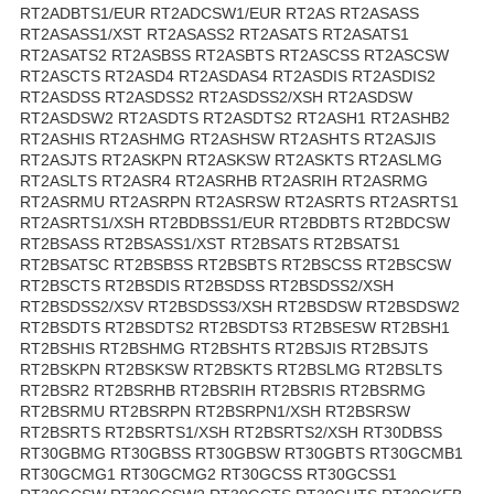
RT2ADBTS1/EUR RT2ADCSW1/EUR RT2AS RT2ASASS
RT2ASASS1/XST RT2ASASS2 RT2ASATS RT2ASATS1
RT2ASATS2 RT2ASBSS RT2ASBTS RT2ASCSS RT2ASCSW
RT2ASCTS RT2ASD4 RT2ASDAS4 RT2ASDIS RT2ASDIS2
RT2ASDSS RT2ASDSS2 RT2ASDSS2/XSH RT2ASDSW
RT2ASDSW2 RT2ASDTS RT2ASDTS2 RT2ASH1 RT2ASHB2
RT2ASHIS RT2ASHMG RT2ASHSW RT2ASHTS RT2ASJIS
RT2ASJTS RT2ASKPN RT2ASKSW RT2ASKTS RT2ASLMG
RT2ASLTS RT2ASR4 RT2ASRHB RT2ASRIH RT2ASRMG
RT2ASRMU RT2ASRPN RT2ASRSW RT2ASRTS RT2ASRTS1
RT2ASRTS1/XSH RT2BDBSS1/EUR RT2BDBTS RT2BDCSW
RT2BSASS RT2BSASS1/XST RT2BSATS RT2BSATS1
RT2BSATSC RT2BSBSS RT2BSBTS RT2BSCSS RT2BSCSW
RT2BSCTS RT2BSDIS RT2BSDSS RT2BSDSS2/XSH
RT2BSDSS2/XSV RT2BSDSS3/XSH RT2BSDSW RT2BSDSW2
RT2BSDTS RT2BSDTS2 RT2BSDTS3 RT2BSESW RT2BSH1
RT2BSHIS RT2BSHMG RT2BSHTS RT2BSJIS RT2BSJTS
RT2BSKPN RT2BSKSW RT2BSKTS RT2BSLMG RT2BSLTS
RT2BSR2 RT2BSRHB RT2BSRIH RT2BSRIS RT2BSRMG
RT2BSRMU RT2BSRPN RT2BSRPN1/XSH RT2BSRSW
RT2BSRTS RT2BSRTS1/XSH RT2BSRTS2/XSH RT30DBSS
RT30GBMG RT30GBSS RT30GBSW RT30GBTS RT30GCMB1
RT30GCMG1 RT30GCMG2 RT30GCSS RT30GCSS1