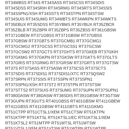
RT34MBSS RT34S RT34SASS RT34SCSS RT34SDIS
RT34SDSS RT34SRIH RT34SRMG RT34SRTS RT34SSIS
RT34SSPN1/XSH RT34SSTS RT34STPN RT34STSW
RT34SUIS RT34SUMG RT34WBTS RT34WKPN RT34WKTS
RT35EBUX RT35SDSS RT35YBMS RT35YBUX RT35ZBCR
RT35ZBLB RT35ZBPR RT35ZBPS RT35ZBSS RT361GBSW
RT371GBEW RT371GBSS RT371GBSW RT37GBSS
RT37GBSW RT37GBTS RT37GCMB1 RT37GCMG1
RT37GCMG2 RT37GCSS RT37GCSS1 RT37GCSW
RT37GCSW2 RT37GCTS RT37GHTS RT37GKEB RT37GKIH
RT37GKMG RT37GKPN RT37GKSW RT37GKTS RT37GLTS
RT37GRIS RT37GRMG RT37GRSW RT37GRTS RT37GTSW
RT37S RT37SASS RT37SASW RT37SCSS RT37SCTS
RT37SDIS RT37SDIS1 RT37SDIS1/XTC RT37SQSW2
RT37SRPN RT37SSIS RT37SSPN RT37SSPN1
RT37SSPN1/XSH RT37ST2 RT37STPN RT37STSW
RT37STTS2 RT37SUIS RT37SUMG RT37SUPN RT37SUPN1
RT380DASW RT38DASW RT38SDIS RT391GBSW RT3GTSW
RT3GUPN RT3GUTS RT401GBSS RT401GBSW RT411GBEW
RT411GBSS RT411GBSW RT411GBTS RT411GKMG
RT51CTPP RT51CTSL1/XEM RT51CTSW RT51KTPN
RT51KTPP RT51KTSL RT51KTSL1/EC RT51KTSL1/XEM
RT51KTSL2 RT51MTPP RT51MTSL RT51MTSW
RT51VTSL1/XEM RT51VTSW RT51WTPN RT51WTPP