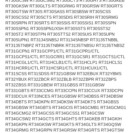
RT30GCSW RT30GCSW2 RT30GCTS RT30GHTS RT30GKEB
RT30GKSW RT30GLTS RT30GRMG RT30GRSW RT30GRTS
RT30GTSW RT30S RT30SASS RT30SBSW RT30SCSS
RT30SCSS2 RT30SCTS RT30SDIS RT30SRIH RT30SRMG
RT30SRPN RT30SRTS RT30SSIS RT30SSIS1 RT30SSPN
RT30SSPN1 RT30SSPN1/XSH RT30SSTS RT30SSTS2
RT30ST2 RT30STPN RT30STTS2 RT30SUIS RT30SUPN
RT30SUPN1 RT3134SNBSJ RT3134SNBSP RT3135TNBBL
RT3135TNBPZ RT3135TNBRK RT3135TNBSU RT3135TNBSZ
RT31GCPN1 RT31GCPP1/CTL RT31GCPR1/CTL
RT31GCPS1/CTL RT31GCRR1 RT31GCSR1 RT31GCTS1/CTL
RT31HCGL1/CTL RT31HCLB1/CTL RT31HCLP1 RT31HCLS1
RT31HCRR1/CTL RT31HCSR1/CTL RT31HCUX1/CTL
RT31SCSS RT31SDSS RT321GBSW RT32EBUX RT32YBMS
RT32YBUX RT32ZBCR RT32ZBLB RT32ZBPR RT32ZBPS
RT32ZBSS RT331GBEW RT331GBSS RT331GBSW
RT331GBTS RT33CCMG RT33CCPN RT33CCUX RT33DCPN
RT33DCUX RT33NCES RT341GBSW RT34DBSS RT34DBSW
RT34DBTS RT34DKPN RT34DKSW RT34DKTS RT34GBSS
RT34GBSW RT34GBTS RT34GCIS RT34GCMB1 RT34GCMG1
RT34GCMG2 RT34GCSS RT34GCSS1 RT34GCSW
RT34GCSW2 RT34GCTS RT34GHTS RT34GKEB RT34GKIH
RT34GKPN RT34GKSW RT34GKTS RT34GLTS RT34GQSW
RT34GRMG RT34GRPN RT34GRSW RT34GRTS RT34GTSW