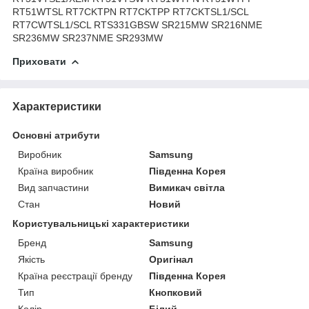
RT51WTSL RT7CKTPN RT7CKTPP RT7CKTSL1/SCL
RT7CWTSL1/SCL RTS331GBSW SR215MW SR216NME
SR236MW SR237NME SR293MW
Приховати
Характеристики
Основні атрибути
Виробник
Samsung
Країна виробник
Південна Корея
Вид запчастини
Вимикач світла
Стан
Новий
Користувальницькі характеристики
Бренд
Samsung
Якість
Оригінал
Країна реєстрації бренду
Південна Корея
Тип
Кнопковий
Колір
Білий