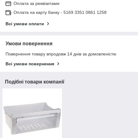
Оплата за реквізитами
Оплата на карту банку - 5169 3351 0861 1258
Всі умови оплати
Умови повернення
Повернення товару впродовж 14 днів за домовленістю
Всі умови повернення
Подібні товари компанії