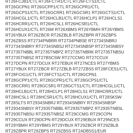
RT26FCJB1/CTL RT26FCTR1/CTL RT26FCTS1/CTL
RT26GCPN1 RT26GCPP1/CTL RT26GCPR1/CTL
RT26GCPS1/CTL RT26GCRR1 RT26GCSR1 RT26GCTS1/CTL
RT26HCGL1/CTL RT26HCLB1/CTL RT26HCLP1 RT26HCLS1
RT26HCRR1/CTL RT26HCSL1 RT26HCSR1/CTL
RT26HCUX1/CTL RT26M RT26XBMS RT26YBMH RT26YBMS
RT26YBUX RT26ZBCR RT26ZBLB RT26ZBPR RT26ZBPS
RT26ZBSS RT2734PNBRR RT2734PNBSE RT2734SNBRJ
RT2734SNBRY RT2734SNBSJ RT2734SNBSP RT2734SNBSY
RT2735TNBBL RT2735TNBPZ RT2735TNBRK RT2735TNBSU
RT2735TNBSZ RT27BSCSW RT27CCMG RT27CCUX
RT27DCPN RT27DCUX RT27EBUX RT27NCES RT27YBMS
RT27YBUX RT27ZBCR RT27ZBLB RT27ZBSS RT28FCES1/CTL
RT28FCIG1/CTL RT28FCTS1/CTL RT28GCPN1
RT28GCPP1/CTL RT28GCPR1/CTL RT28GCPS1/CTL
RT28GCRR1 RT28GCSR1 RT28GCTS1/CTL RT28HCGL1/CTL
RT28HCLB1/CTL RT28HCLP1 RT28HCLS1 RT28HCRR1/CTL
RT28HCSL1 RT28HCSR1/CTL RT28HCUX1/CTL RT28SKSW
RT28SLTS RT2934SNBRJ RT2934SNBRY RT2934SNBSP
RT2934SNBSY RT2935TNBBL RT2935TNBPZ RT2935TNBSL
RT2935TNBSU RT2935TNBSZ RT29CCMG RT29CCPN
RT29CCUX RT29DCPN RT29DCUX RT29EBUX RT29NCES
RT29YBMH RT29YBMS RT29YBUX RT29ZBCR RT29ZBLB
RT29ZBPR RT29ZBPS RT29ZBSS RT2ADBSS1/EUR