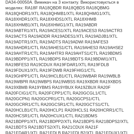
DA34-00050A. Вимикач на 3 контакту. Використовується в
моделях: RA18F RA18QBDR RA18QBDS RA18QBMG
RA18QHDR1/XTL RA18QHMB1/XTL RA18QHMG1/XTL
RA18XHDR1/XTL RA18XHDS1/XTL RA18XHMB
RA18XHMB1/XTL RA18XHMG1/XTL RA19ABDR
RA19ABTR1/XTL RA19ACES1/XTL RA19ACES3 RA19ACTR3
RA19ACTS RA19ADDR RA19ADES1/XTL RA19ADJB1/XTL
RA19ADTR1/XTL RA19ADTS RA19ADWI RA19AFES3
RA19AHDR1/CTL RA19AHES1/CTL RA19AHES3 RA19AHSE2
RA19AHTR1/CTL RA19AHTR3 RA19AHTS1/CTL RA19BDMS
RA19BDPP1/XTL RA19BDPS RA19BDTS RA19BDWI1/XTL
RA19BFES3 RA19CDUX RA19FDAR1/XTL RA19FDLB
RA19FDUX1/XTL RA19FDWB RA19FHIG1/CTL
RA19GHPP1/CTL RA19HCLB1/CTL RA19WBAR RA19WBLB
RA19WBPR RA19WBPS RA19WBSS RA19XBDR RA19XBDS
RA19XBMB RA19YBMS RA19YBUX RA19ZBUX RA20F
RA20FCIG1/CTL RA20FCPP1/CTL RA20GCGL1/CTL
RA20GCPN1 RA20GCPR1/CTL RA20GCPS1/CTL
RA20GCRR1/CTL RA20GCSR1/CTL RA20GCTS1/CTL
RA20HCLB1/CTL RA20HCLP1 RA20HCLS1 RA20HCRR1/CTL
RA20HCSR1/CTL RA20HCUX1/CTL RA21BDMS
RA21BDPP1/XTL RA21BDPP2/XTL RA21BDPS RA21BDPS2/XTL
RA21BDTS RA21BDTS2/XTL RA21CDUX RA21F
RA21FDAR1/XTL RA21FDLB RA21FDLB2/XTL RA21FDUX1/XTL