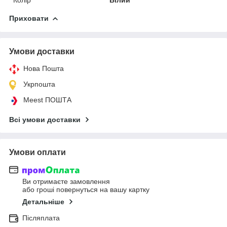
Приховати
Умови доставки
Нова Пошта
Укрпошта
Meest ПОШТА
Всі умови доставки
Умови оплати
Ви отримаєте замовлення
або гроші повернуться на вашу картку
Детальніше
Післяплата