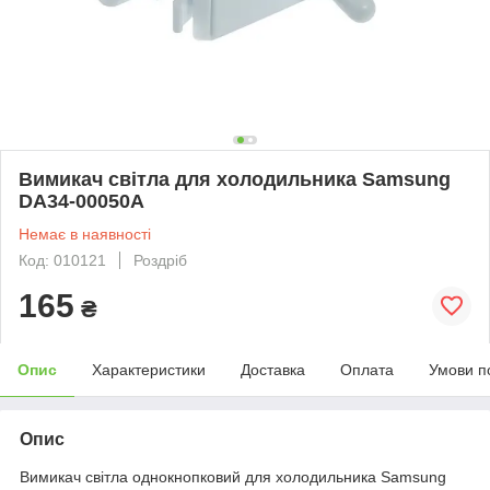
Вимикач світла для холодильника Samsung
DA34-00050A
Немає в наявності
Код: 010121
Роздріб
165
₴
Опис
Характеристики
Доставка
Оплата
Умови п
Опис
Вимикач світла однокнопковий для холодильника Samsung