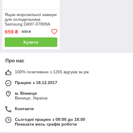
Ящик морозильної камери
для холодильника
Samsung DA97-07809A
659
₴
699 ₴
Купити
Про нас
100% позитивних з 1265 відгуків за рік
Працює з 18.12.2017
м. Вінниця
Вінниця, Україна
Контакти
Сьогодні працює з 09:00 до 18:00
Показати весь графік роботи