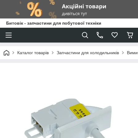
Битовік - запчастини для побутової техніки
Каталог товарів
Запчастини для холодильників
Вимик