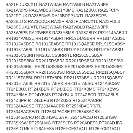
RA21FDUX2/XTL RA21WBAR RA21WBLB RA21WBPR
RA21WBPS RA21WBSS RA21YBMS RA21ZBUX RA22FCPN
RA22FCUX RA23BDMS RA23BDPP1/XTL RA23BDPS
RA23BDTS RA23CDUX RA23F RA23FDAR1/XTL RA23FDLB
RA23FDUX1/XTL RA23WBAR RA23WBLB RA23WBPR
RA23WBPS RA23WBSS RA23YBMS RA23ZBUX RR1914AABRR
RR1914AABSE RR1914ASBRH RR1914ASBRR RR1914ASBSE
RR1915ASBSE RR1915BABSE RR1915QABSE RR1915QABSY
RR1915TABBL RR1915TABBX RR1915TABRK RR1915TABSU
RR2015CSBRH RR2015CSBRR/TL RR2015CSBSA
RR2015RSBBX RR2015RSBRJ RR2015RSBSJ RR2015RSBVL
RR2015SSBBL RR2015SSBBX RR2015SSBPX RR2015SSBPZ
RR2015SSBRX RR2015SSBSU RR2015SSBSZ RR2115QABSY
RR2115TABBL RR2115TABRK RR2115TABSU RR2315QABSY
RR2315TABBL RR2315TABRK RR2315TABSU RT24ASCSW
RT24EBUX RT24XBDR RT24XBDS RT24XBMS RT24XBWS
RT24YBMH RT24YBMS RT24YBUX RT24ZBCR RT24ZBLB
RT24ZBPR RT24ZBPS RT24ZBSS RT2524AACRR
RT2524AACSE RT2534AACRR RT2534BACRR/TL
RT2534BACSE/TL RT2534PACSE RT2534SACBX
RT2534SACRJ RT2534SACSA RT2534SACSJ RT25SHSW
RT25SKSW RT25SLMG RT25SLTS RT26ADES5 RT26ADJB5
RT26ADTR5 RT26AFES5 RT26FCES1/CTL RT26FCIG1/CTL